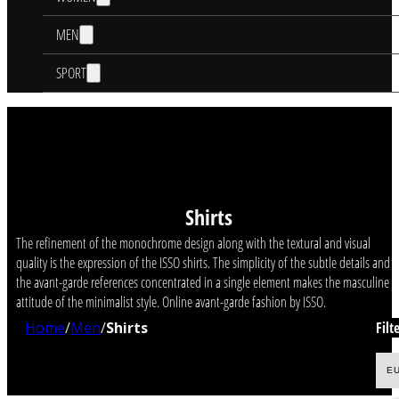
MEN
SPORT
Shirts
The refinement of the monochrome design along with the textural and visual
quality is the expression of the ISSO shirts. The simplicity of the subtle details and
the avant-garde references concentrated in a single element makes the masculine
attitude of the minimalist style. Online avant-garde fashion by ISSO.
Home
/
Men
/
Shirts
Filt
E