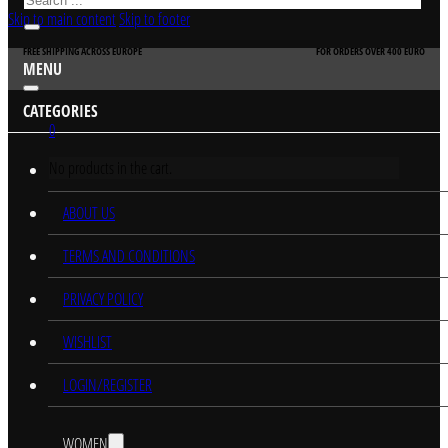
Skip to main content
Skip to footer
FREE SHIPPING ACROSS EUROPE
FOR ORDERS OVER 400 EURO
MENU
CATEGORIES
0
No products in the cart.
HOME
ABOUT US
TERMS AND CONDITIONS
PRIVACY POLICY
WISHLIST
LOGIN/REGISTER
WOMEN