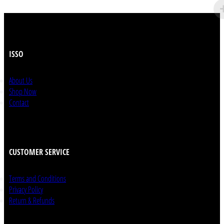
ISSO
About Us
Shop Now
Contact
CUSTOMER SERVICE
Terms and Conditions
Privacy Policy
Return & Refunds