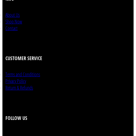
About Us
Shop Now
Contact
CUSTOMER SERVICE
Terms and Conditions
Privacy Policy
Return & Refunds
FOLLOW US