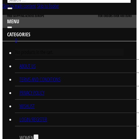
Skip to main content
Skip to footer
FREE SHIPPING ACROSS EUROPE
FOR ORDERS OVER 400 EURO
MENU
CATEGORIES
0
No products in the cart.
HOME
ABOUT US
TERMS AND CONDITIONS
PRIVACY POLICY
WISHLIST
LOGIN/REGISTER
WOMEN