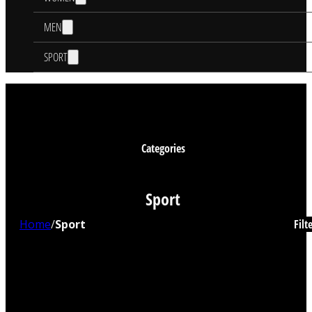
MEN
SPORT
Categories
Sport
Home
/
Sport
Filt