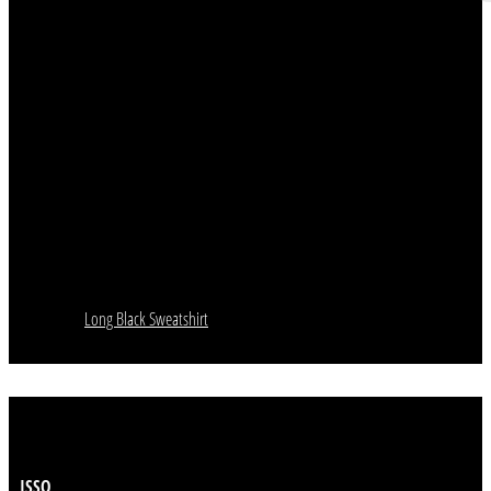
Long Black Sweatshirt
ISSO