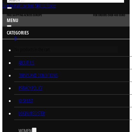
Skip to main content
Skip to footer
FREE SHIPPING ACROSS EUROPE
FOR ORDERS OVER 400 EURO
MENU
CATEGORIES
0
No products in the cart.
HOME
ABOUT US
TERMS AND CONDITIONS
PRIVACY POLICY
WISHLIST
LOGIN/REGISTER
WOMEN