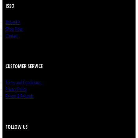
ISSO
About Us
Shop Now
Contact
CUSTOMER SERVICE
Terms and Conditions
Privacy Policy
Return & Refunds
FOLLOW US