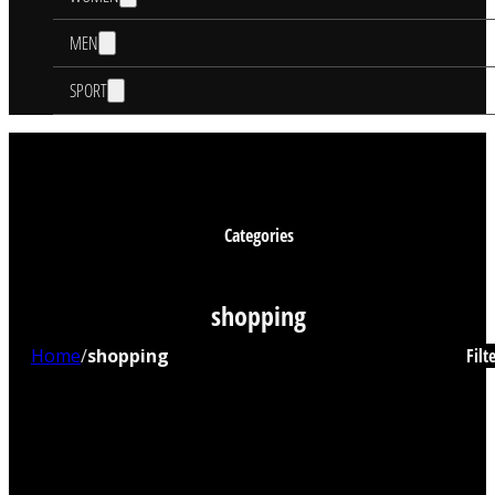
MEN
SPORT
Categories
shopping
Home
/
shopping
Filt