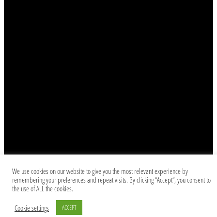
We use cookies on our website to give you the most relevant experience by
remembering your preferences and repeat visits. By clicking “Accept”, you consent to
the use of ALL the cookies.
Cookie settings
ACCEPT