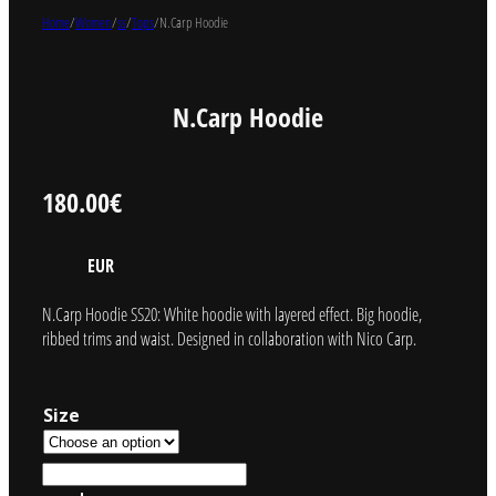
Home
/
Women
/
ss
/
Tops
/
N.Carp Hoodie
N.Carp Hoodie
180.00
€
EUR
N.Carp Hoodie SS20: White hoodie with layered effect. Big hoodie,
ribbed trims and waist. Designed in collaboration with Nico Carp.
Size
N.Carp