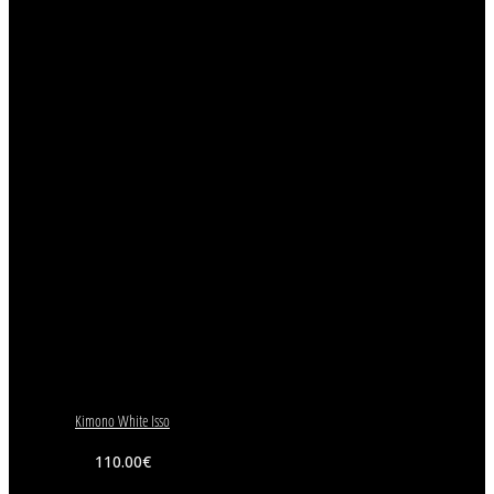
Kimono White Isso
110.00
€