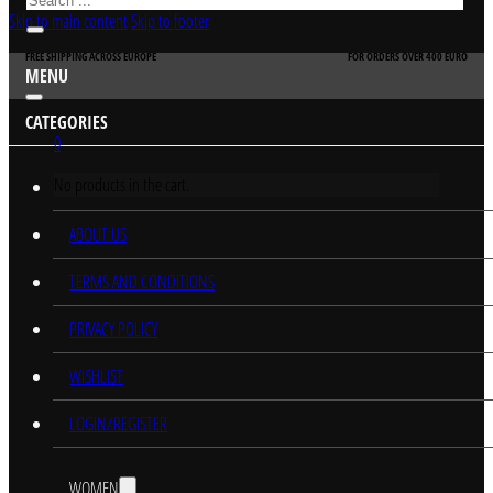
Skip to main content
Skip to footer
FREE SHIPPING ACROSS EUROPE
FOR ORDERS OVER 400 EURO
MENU
CATEGORIES
0
No products in the cart.
HOME
ABOUT US
TERMS AND CONDITIONS
PRIVACY POLICY
WISHLIST
LOGIN/REGISTER
WOMEN