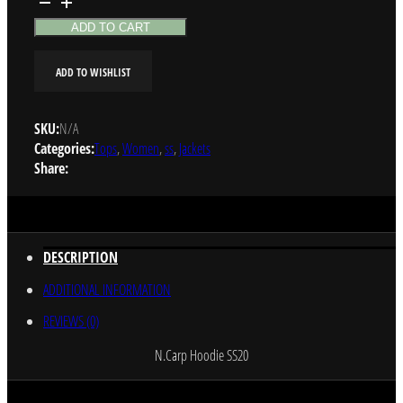
Hoodie
quantity
ADD TO CART
ADD TO WISHLIST
SKU:
N/A
Categories:
Tops
,
Women
,
ss
,
Jackets
Share:
DESCRIPTION
ADDITIONAL INFORMATION
REVIEWS (0)
N.Carp Hoodie SS20