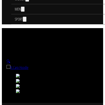
MEN
SPORT
🔍