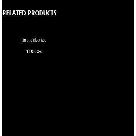
RELATED PRODUCTS
Kimono Black Isso
110.00
€