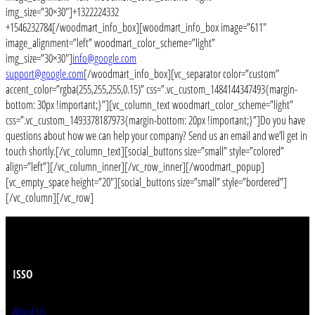
img_size=”30×30″]+1322224332
+1546232784[/woodmart_info_box][woodmart_info_box image=”611″
image_alignment=”left” woodmart_color_scheme=”light”
img_size=”30×30″]
info@google.com
support@google.com
[/woodmart_info_box][vc_separator color=”custom”
accent_color=”rgba(255,255,255,0.15)” css=”.vc_custom_1484144347493{margin-
bottom: 30px !important;}”][vc_column_text woodmart_color_scheme=”light”
css=”.vc_custom_1493378187973{margin-bottom: 20px !important;}”]Do you have
questions about how we can help your company? Send us an email and we’ll get in
touch shortly.[/vc_column_text][social_buttons size=”small” style=”colored”
align=”left”][/vc_column_inner][/vc_row_inner][/woodmart_popup]
[vc_empty_space height=”20″][social_buttons size=”small” style=”bordered”]
[/vc_column][/vc_row]
ISSO
About Us