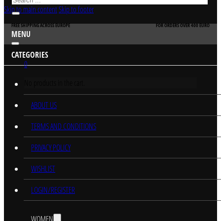
Skip to main content
Skip to footer
FREE SHIPPING ACROSS EUROPE
FOR ORDERS OVER 400 EURO
MENU
CATEGORIES
0
No products in the cart.
HOME
ABOUT US
TERMS AND CONDITIONS
PRIVACY POLICY
WISHLIST
LOGIN/REGISTER
WOMEN