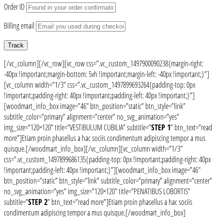
Order ID
Billing email
Track
[/vc_column][/vc_row][vc_row css=”.vc_custom_1497900090238{margin-right:
-40px !important;margin-bottom: 5vh !important;margin-left: -40px !important;}”]
[vc_column width=”1/3″ css=”.vc_custom_1497899693264{padding-top: 0px
!important;padding-right: 40px !important;padding-left: 40px !important;}”]
[woodmart_info_box image=”46″ btn_position=”static” btn_style=”link”
subtitle_color=”primary” alignment=”center” no_svg_animation=”yes”
img_size=”120×120″ title=”VESTIBULUM CUBILIA” subtitle=”
STEP 1
” btn_text=”read
more”]Etiam proin phasellus a hac sociis condimentum adipiscing tempor a mus
quisque.[/woodmart_info_box][/vc_column][vc_column width=”1/3″
css=”.vc_custom_1497899686135{padding-top: 0px !important;padding-right: 40px
!important;padding-left: 40px !important;}”][woodmart_info_box image=”46″
btn_position=”static” btn_style=”link” subtitle_color=”primary” alignment=”center”
no_svg_animation=”yes” img_size=”120×120″ title=”PENATIBUS LOBORTIS”
subtitle=”
STEP 2
” btn_text=”read more”]Etiam proin phasellus a hac sociis
condimentum adipiscing tempor a mus quisque.[/woodmart_info_box]