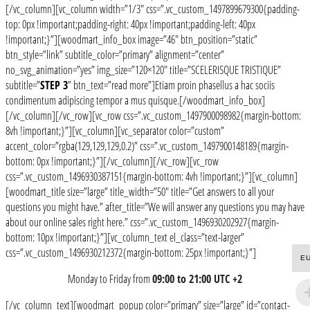
[/vc_column][vc_column width=”1/3″ css=”.vc_custom_1497899679300{padding-
top: 0px !important;padding-right: 40px !important;padding-left: 40px
!important;}”][woodmart_info_box image=”46″ btn_position=”static”
btn_style=”link” subtitle_color=”primary” alignment=”center”
no_svg_animation=”yes” img_size=”120×120″ title=”SCELERISQUE TRISTIQUE”
subtitle=”
STEP 3
” btn_text=”read more”]Etiam proin phasellus a hac sociis
condimentum adipiscing tempor a mus quisque.[/woodmart_info_box]
[/vc_column][/vc_row][vc_row css=”.vc_custom_1497900098982{margin-bottom:
8vh !important;}”][vc_column][vc_separator color=”custom”
accent_color=”rgba(129,129,129,0.2)” css=”.vc_custom_1497900148189{margin-
bottom: 0px !important;}”][/vc_column][/vc_row][vc_row
css=”.vc_custom_1496930387151{margin-bottom: 4vh !important;}”][vc_column]
[woodmart_title size=”large” title_width=”50″ title=”Get answers to all your
questions you might have.” after_title=”We will answer any questions you may have
about our online sales right here.” css=”.vc_custom_1496930202927{margin-
bottom: 10px !important;}”][vc_column_text el_class=”text-larger”
css=”.vc_custom_1496930212372{margin-bottom: 25px !important;}”]
E
Monday to Friday from
09:00 to 21:00 UTC +2
[/vc_column_text][woodmart_popup color=”primary” size=”large” id=”contact-