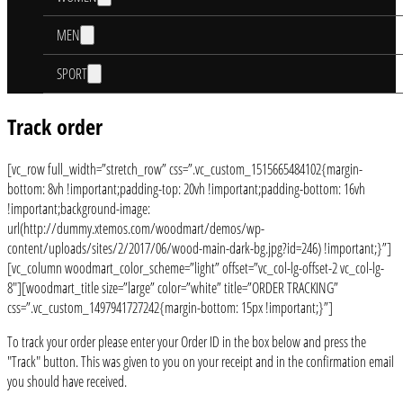
MEN
SPORT
Track order
[vc_row full_width=”stretch_row” css=”.vc_custom_1515665484102{margin-
bottom: 8vh !important;padding-top: 20vh !important;padding-bottom: 16vh
!important;background-image:
url(http://dummy.xtemos.com/woodmart/demos/wp-
content/uploads/sites/2/2017/06/wood-main-dark-bg.jpg?id=246) !important;}”]
[vc_column woodmart_color_scheme=”light” offset=”vc_col-lg-offset-2 vc_col-lg-
8″][woodmart_title size=”large” color=”white” title=”ORDER TRACKING”
css=”.vc_custom_1497941727242{margin-bottom: 15px !important;}”]
To track your order please enter your Order ID in the box below and press the
"Track" button. This was given to you on your receipt and in the confirmation email
you should have received.