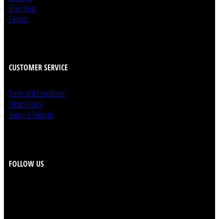
Shop Now
Contact
CUSTOMER SERVICE
Terms and Conditions
Privacy Policy
Return & Refunds
FOLLOW US