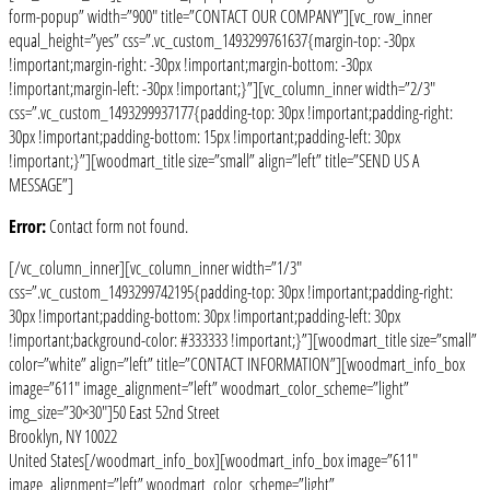
form-popup” width=”900″ title=”CONTACT OUR COMPANY”][vc_row_inner
equal_height=”yes” css=”.vc_custom_1493299761637{margin-top: -30px
!important;margin-right: -30px !important;margin-bottom: -30px
!important;margin-left: -30px !important;}”][vc_column_inner width=”2/3″
css=”.vc_custom_1493299937177{padding-top: 30px !important;padding-right:
30px !important;padding-bottom: 15px !important;padding-left: 30px
!important;}”][woodmart_title size=”small” align=”left” title=”SEND US A
MESSAGE”]
Error:
Contact form not found.
[/vc_column_inner][vc_column_inner width=”1/3″
css=”.vc_custom_1493299742195{padding-top: 30px !important;padding-right:
30px !important;padding-bottom: 30px !important;padding-left: 30px
!important;background-color: #333333 !important;}”][woodmart_title size=”small”
color=”white” align=”left” title=”CONTACT INFORMATION”][woodmart_info_box
image=”611″ image_alignment=”left” woodmart_color_scheme=”light”
img_size=”30×30″]50 East 52nd Street
Brooklyn, NY 10022
United States[/woodmart_info_box][woodmart_info_box image=”611″
image_alignment=”left” woodmart_color_scheme=”light”